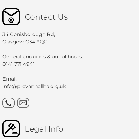
Contact Us
34 Conisborough Rd,
Glasgow, G34 9QG
General enquiries & out of hours:
0141 771 4941
Email:
info@provanhallha.org.uk
Legal Info