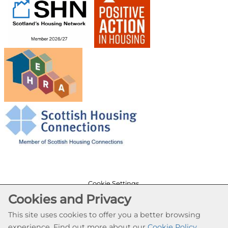
Cookie Settings
Cookies and Privacy
© Provanhall Housing Association 2026. All Rights
Reserved
This site uses cookies to offer you a better browsing
Website by Kiswebs Web & App Design
experience. Find out more about our
Cookie Policy
.