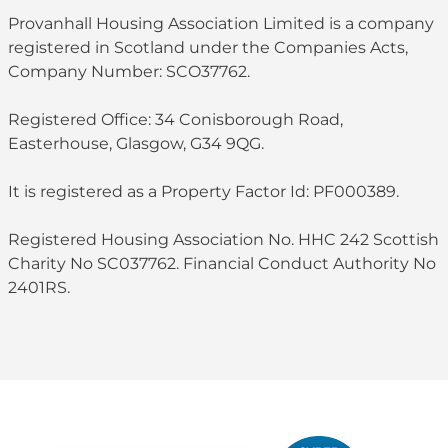
Provanhall Housing Association Limited is a company
registered in Scotland under the Companies Acts,
Company Number: SCO37762.
Registered Office: 34 Conisborough Road,
Easterhouse, Glasgow, G34 9QG.
It is registered as a Property Factor Id: PF000389.
Registered Housing Association No. HHC 242 Scottish
Charity No SC037762. Financial Conduct Authority No
2401RS.