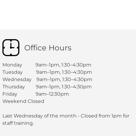
Office Hours
Monday 9am–1pm, 1:30–4:30pm
Tuesday 9am–1pm, 1:30–4:30pm
Wednesday 9am–1pm, 1:30–4:30pm
Thursday 9am–1pm, 1:30–4:30pm
Friday 9am–12:30pm
Weekend Closed
Last Wednesday of the month - Closed from 1pm for
staff training.