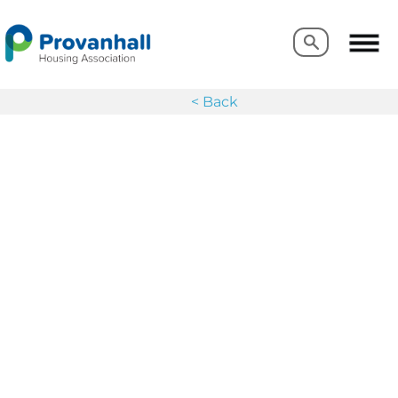
Search
Search
< Back