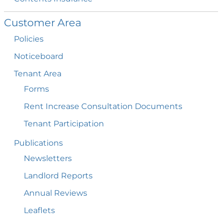
Customer
Area
Policies
Noticeboard
Tenant
Area
Forms
Rent Increase Consultation
Documents
Tenant
Participation
Publications
Newsletters
Landlord
Reports
Annual
Reviews
Leaflets