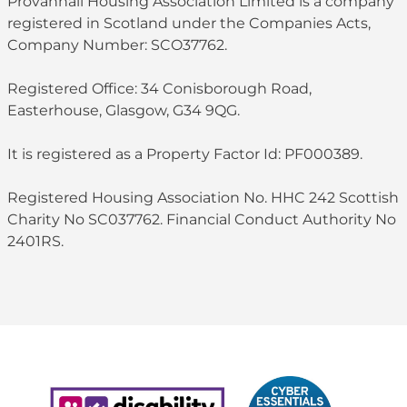
Provanhall Housing Association Limited is a company
registered in Scotland under the Companies Acts,
Company Number: SCO37762.
Registered Office: 34 Conisborough Road,
Easterhouse, Glasgow, G34 9QG.
It is registered as a Property Factor Id: PF000389.
Registered Housing Association No. HHC 242 Scottish
Charity No SC037762. Financial Conduct Authority No
2401RS.