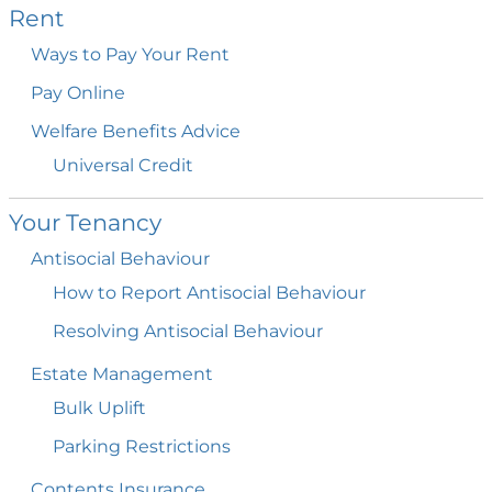
Rent
Ways to Pay Your
Rent
Pay
Online
Welfare Benefits
Advice
Universal
Credit
Your
Tenancy
Antisocial
Behaviour
How to Report Antisocial
Behaviour
Resolving Antisocial
Behaviour
Estate
Management
Bulk
Uplift
Parking
Restrictions
Contents
Insurance