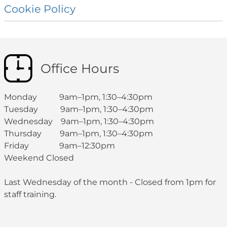
Cookie
Policy
Office Hours
Monday 9am–1pm, 1:30–4:30pm
Tuesday 9am–1pm, 1:30–4:30pm
Wednesday 9am–1pm, 1:30–4:30pm
Thursday 9am–1pm, 1:30–4:30pm
Friday 9am–12:30pm
Weekend Closed
Last Wednesday of the month - Closed from 1pm for
staff training.