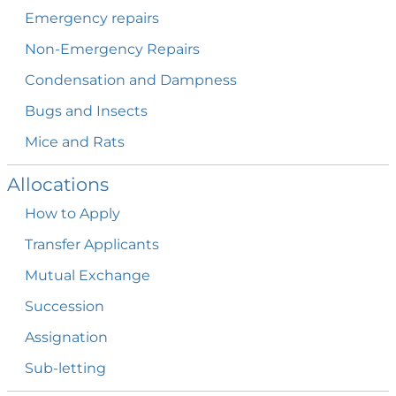
Emergency
repairs
Non-Emergency
Repairs
Condensation and
Dampness
Bugs and
Insects
Mice and
Rats
Allocations
How to
Apply
Transfer
Applicants
Mutual
Exchange
Succession
Assignation
Sub-letting