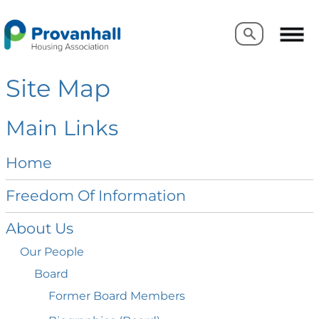
Search
Search
Site Map
Main Links
Home
Freedom Of
Information
About
Us
Our
People
Board
Former Board
Members