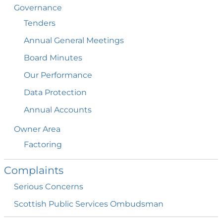
Governance
Tenders
Annual General
Meetings
Board
Minutes
Our
Performance
Data
Protection
Annual
Accounts
Owner
Area
Factoring
Complaints
Serious
Concerns
Scottish Public Services
Ombudsman