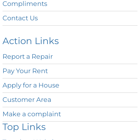
Compliments
Contact
Us
Action Links
Report a
Repair
Pay Your
Rent
Apply for a
House
Customer
Area
Make a
complaint
Top Links