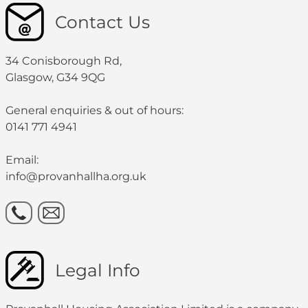
Contact Us
34 Conisborough Rd,
Glasgow, G34 9QG
General enquiries & out of hours:
0141 771 4941
Email:
info@provanhallha.org.uk
Legal Info