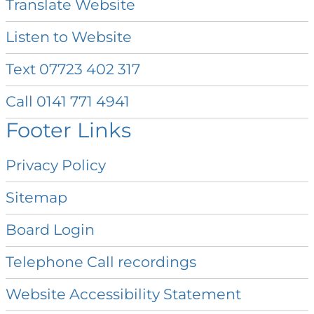
Translate
Website
Listen to
Website
Text 07723 402
317
Call 0141 771
4941
Footer Links
Privacy
Policy
Sitemap
Board
Login
Telephone Call
recordings
Website Accessibility
Statement