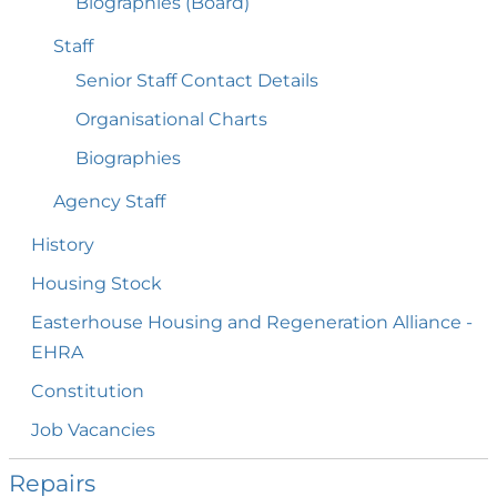
Biographies
(Board)
Staff
Senior Staff Contact
Details
Organisational
Charts
Biographies
Agency
Staff
History
Housing
Stock
Easterhouse Housing and Regeneration Alliance -
EHRA
Constitution
Job
Vacancies
Repairs