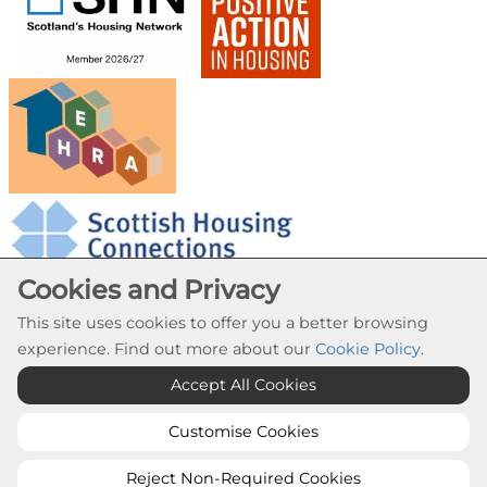
Cookies and Privacy
This site uses cookies to offer you a better browsing
experience. Find out more about our
Cookie Policy
.
Cookie Settings
Accept All Cookies
© Provanhall Housing Association 2026. All Rights
Reserved
Customise Cookies
Website by Kiswebs Web & App Design
Reject Non-Required Cookies