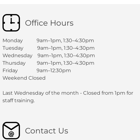
Office Hours
Monday 9am–1pm, 1:30–4:30pm
Tuesday 9am–1pm, 1:30–4:30pm
Wednesday 9am–1pm, 1:30–4:30pm
Thursday 9am–1pm, 1:30–4:30pm
Friday 9am–12:30pm
Weekend Closed
Last Wednesday of the month - Closed from 1pm for
staff training.
Contact Us