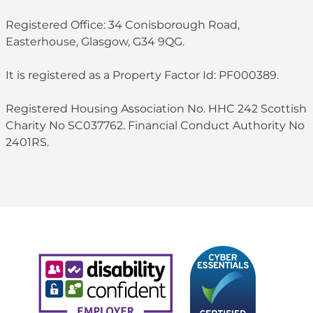
Registered Office: 34 Conisborough Road,
Easterhouse, Glasgow, G34 9QG.
It is registered as a Property Factor Id: PF000389.
Registered Housing Association No. HHC 242 Scottish
Charity No SC037762. Financial Conduct Authority No
2401RS.