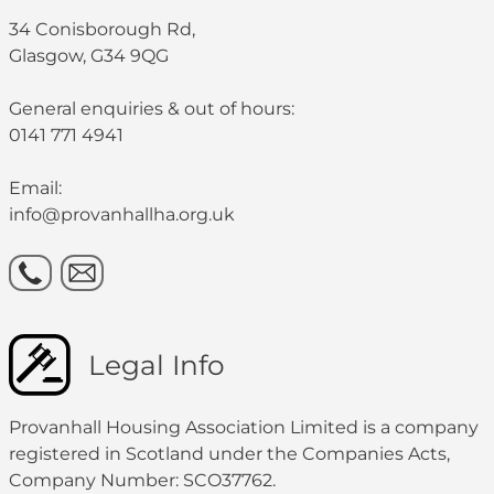
34 Conisborough Rd,
Glasgow, G34 9QG
General enquiries & out of hours:
0141 771 4941
Email:
info@provanhallha.org.uk
Legal Info
Provanhall Housing Association Limited is a company
registered in Scotland under the Companies Acts,
Company Number: SCO37762.