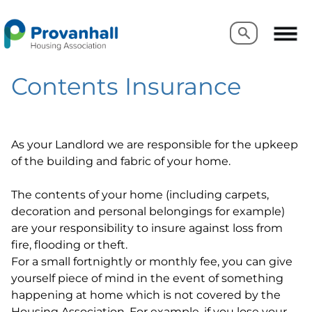
Search
Search
Contents Insurance
As your Landlord we are responsible for the upkeep
of the building and fabric of your home.
The contents of your home (including carpets,
decoration and personal belongings for example)
are your responsibility to insure against loss from
fire, flooding or theft.
For a small fortnightly or monthly fee, you can give
yourself piece of mind in the event of something
happening at home which is not covered by the
Housing Association. For example, if you lose your