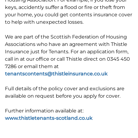
keys, accidently suffer a flood or fire or theft from
your home, you could get contents insurance cover
to help with unexpected losses.
We are part of the Scottish Federation of Housing
Associations who have an agreement with Thistle
Insurance just for Tenants. For an application form,
call in at our office or call Thistle direct on 0345 450
7286 or email them at
tenantscontents@thistleinsurance.co.uk
Full details of the policy cover and exclusions are
available on request before you apply for cover.
Further information available at:
www.thistletenants-scotland.co.uk