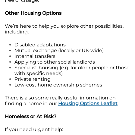
free of charge.
Other Housing Options
We’re here to help you explore other possibilities,
including:
Disabled adaptations
Mutual exchange (locally or UK-wide)
Internal transfers
Applying to other social landlords
Specialist housing (e.g. for older people or those
with specific needs)
Private renting
Low-cost home ownership schemes
There is also some really useful information on
finding a home in our
Housing Options Leaflet
Homeless or At Risk?
If you need urgent help: