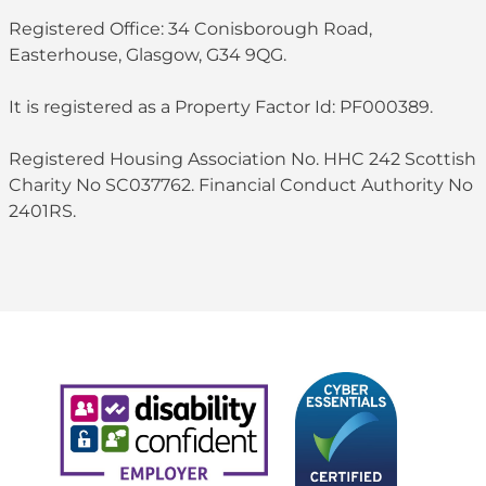
Registered Office: 34 Conisborough Road,
Easterhouse, Glasgow, G34 9QG.
It is registered as a Property Factor Id: PF000389.
Registered Housing Association No. HHC 242 Scottish
Charity No SC037762. Financial Conduct Authority No
2401RS.