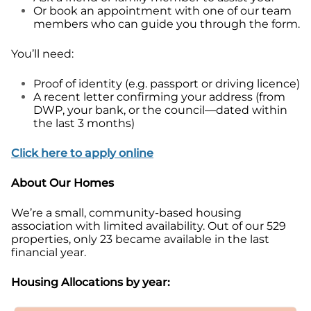
Or book an appointment with one of our team
members who can guide you through the form.
You’ll need:
Proof of identity (e.g. passport or driving licence)
A recent letter confirming your address (from
DWP, your bank, or the council—dated within
the last 3 months)
Click here to apply onlin
e
About Our Homes
We’re a small, community-based housing
association with limited availability. Out of our 529
properties, only 23 became available in the last
financial year.
Housing Allocations by year: