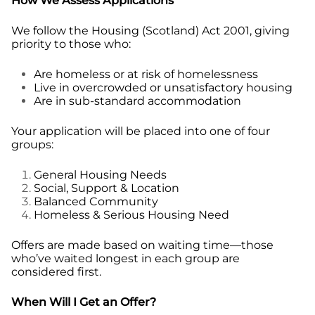
How We Assess Applications
We follow the Housing (Scotland) Act 2001, giving
priority to those who:
Are homeless or at risk of homelessness
Live in overcrowded or unsatisfactory housing
Are in sub-standard accommodation
Your application will be placed into one of four
groups:
General Housing Needs
Social, Support & Location
Balanced Community
Homeless & Serious Housing Need
Offers are made based on waiting time—those
who’ve waited longest in each group are
considered first.
When Will I Get an Offer?