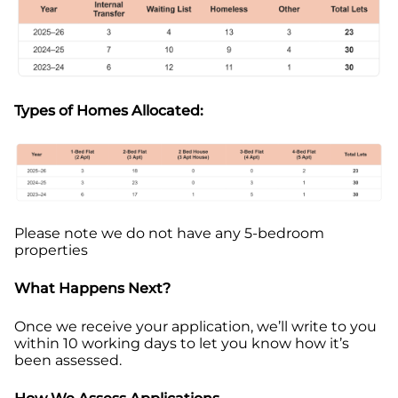
Types of Homes Allocated:
Please note w
e do not have any 5-bedroom
properties
What Happens Next?
Once we receive your application, we’ll write to you
within 10 working days to let you know how it’s
been assessed.