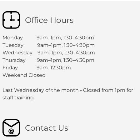
Office Hours
Monday 9am–1pm, 1:30–4:30pm
Tuesday 9am–1pm, 1:30–4:30pm
Wednesday 9am–1pm, 1:30–4:30pm
Thursday 9am–1pm, 1:30–4:30pm
Friday 9am–12:30pm
Weekend Closed
Last Wednesday of the month - Closed from 1pm for
staff training.
Contact Us