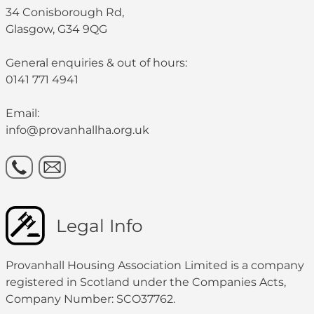
34 Conisborough Rd,
Glasgow, G34 9QG
General enquiries & out of hours:
0141 771 4941
Email:
info@provanhallha.org.uk
Legal Info
Provanhall Housing Association Limited is a company
registered in Scotland under the Companies Acts,
Company Number: SCO37762.