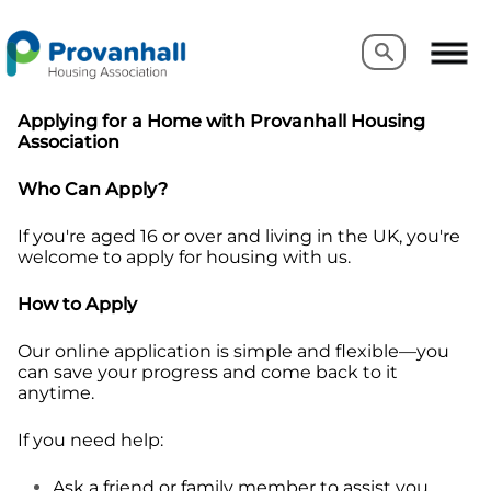
Search
Search
Applying for a Home with Provanhall Housing
Association
Who Can Apply?
If you're aged 16 or over and living in the UK, you're
welcome to apply for housing with us.
How to Apply
Our online application is simple and flexible—you
can save your progress and come back to it
anytime.
If you need help:
Ask a friend or family member to assist you.