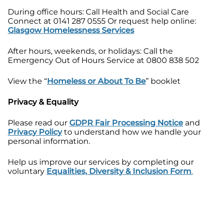
During office hours: Call Health and Social Care
Connect at 0141 287 0555 Or request help online:
Glasgow Homelessness Services
After hours, weekends, or holidays: Call the
Emergency Out of Hours Service at 0800 838 502
View the “
Homeless or About To Be
” booklet
Privacy & Equality
Please read our
GDPR Fair Processing Notice
and
Privacy Policy
to understand how we handle your
personal information.
Help us improve our services by completing our
voluntary
Equalities, Diversity & Inclusion Form
.