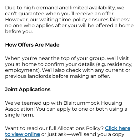
Due to high demand and limited availability, we
can’t guarantee when you’ll receive an offer.
However, our waiting time policy ensures fairness:
no one who applies after you will be offered a home
before you.
How Offers Are Made
When you're near the top of your group, we’ll visit
you at home to confirm your details (e.g. residency,
employment). We’ll also check with any current or
previous landlords before making an offer.
Joint Applications
We’ve teamed up with Blairtummock Housing
Association! You can apply to one or both using a
single form.
Want to read our full Allocations Policy?
Click here
to view online
or just ask—we’ll send you a copy