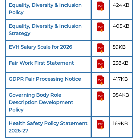
Equality, Diversity & Inclusion
424KB
Policy
Equality, Diversity & Inclusion
405KB
Strategy
EVH Salary Scale for 2026
59KB
Fair Work First Statement
238KB
GDPR Fair Processing Notice
417KB
Governing Body Role
954KB
Description Development
Policy
Health Safety Policy Statement
169KB
2026-27