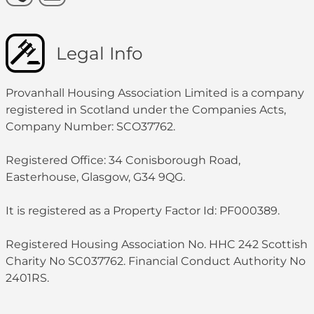
Legal Info
Provanhall Housing Association Limited is a company
registered in Scotland under the Companies Acts,
Company Number: SCO37762.
Registered Office: 34 Conisborough Road,
Easterhouse, Glasgow, G34 9QG.
It is registered as a Property Factor Id: PF000389.
Registered Housing Association No. HHC 242 Scottish
Charity No SC037762. Financial Conduct Authority No
2401RS.