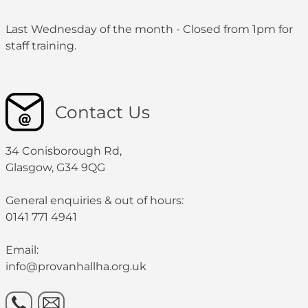
Last Wednesday of the month - Closed from 1pm for
staff training.
Contact Us
34 Conisborough Rd,
Glasgow, G34 9QG
General enquiries & out of hours:
0141 771 4941
Email:
info@provanhallha.org.uk