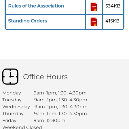
Rules of the Association
534KB
Standing Orders
415KB
Office Hours
Monday 9am–1pm, 1:30–4:30pm
Tuesday 9am–1pm, 1:30–4:30pm
Wednesday 9am–1pm, 1:30–4:30pm
Thursday 9am–1pm, 1:30–4:30pm
Friday 9am–12:30pm
Weekend Closed