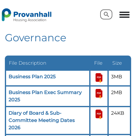
Search
Search
Governance
File Description
File
Size
Business Plan 2025
3MB
Business Plan Exec Summary
2MB
2025
Diary of Board & Sub-
24KB
Committee Meeting Dates
2026