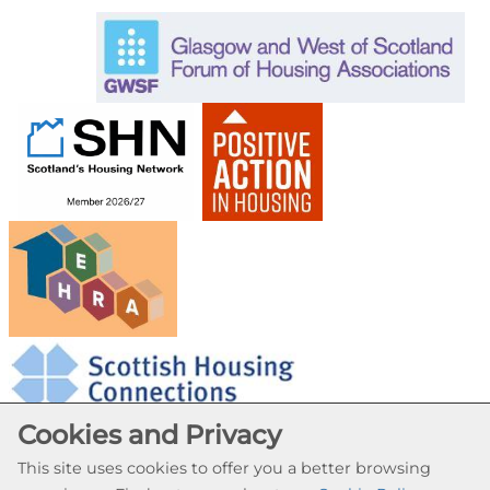
Cookies and Privacy
This site uses cookies to offer you a better browsing