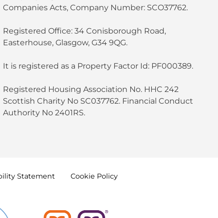
Companies Acts, Company Number: SCO37762.
Registered Office: 34 Conisborough Road,
Easterhouse, Glasgow, G34 9QG.
It is registered as a Property Factor Id: PF000389.
Registered Housing Association No. HHC 242
Scottish Charity No SC037762. Financial Conduct
Authority No 2401RS.
ility
Statement
Cookie
Policy