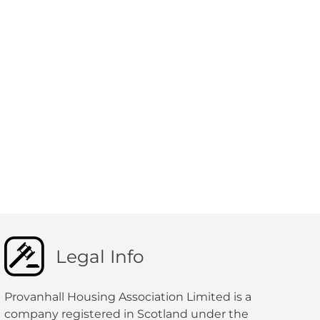
Legal Info
Provanhall Housing Association Limited is a
company registered in Scotland under the