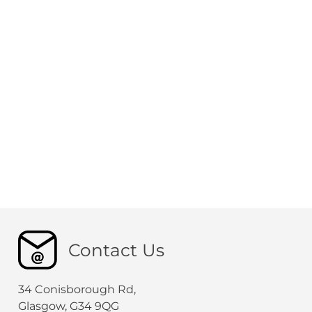
Contact Us
34 Conisborough Rd,
Glasgow, G34 9QG