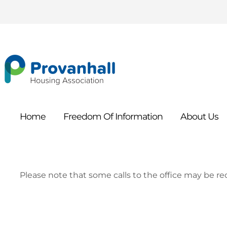
Home
Freedom Of
Information
About
Us
Please note that some calls to the office may be rec