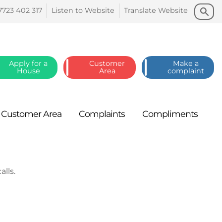
Search
Search
7723 402
317
Listen to
Website
Translate
Website
Apply for a
Customer
Make a
House
Area
complaint
Customer
Area
Complaints
Compliments
lls.