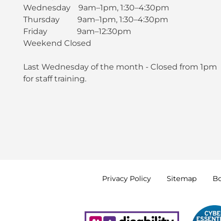
Wednesday 9am–1pm, 1:30–4:30pm
Thursday 9am–1pm, 1:30–4:30pm
Friday 9am–12:30pm
Weekend Closed
Last Wednesday of the month - Closed from 1pm
for staff training.
Privacy
Policy
Sitemap
B