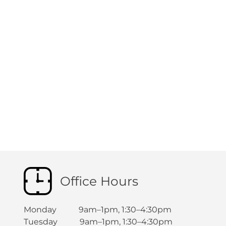
Office Hours
Monday 9am–1pm, 1:30–4:30pm
Tuesday 9am–1pm, 1:30–4:30pm