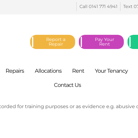
Call 0141 771
4941
Text 0
Report a
Pay Your
Repair
Rent
Repairs
Allocations
Rent
Your
Tenancy
Contact
Us
orded for training purposes or as evidence e.g. abusive ca