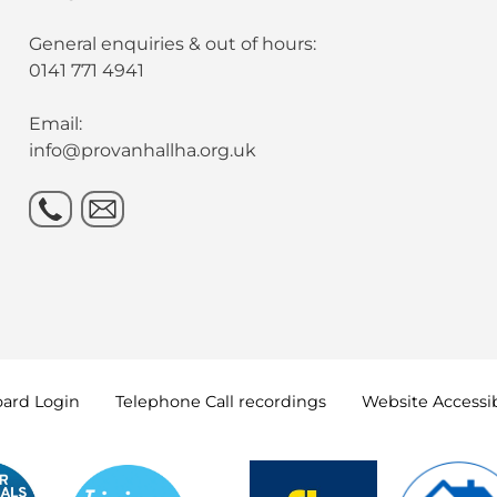
General enquiries & out of hours:
0141 771 4941
Email:
info@provanhallha.org.uk
oard
Login
Telephone Call
recordings
Website Accessib