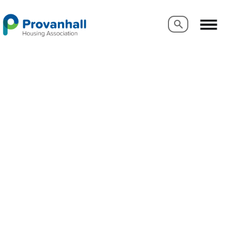
Search
Search