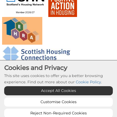
Cookies and Privacy
This site uses cookies to offer you a better browsing
experience. Find out more about our
Cookie Policy
.
Cookie Settings
Accept All Cookies
© Provanhall Housing Association 2026. All Rights
Reserved
Customise Cookies
Website by Kiswebs Web & App Design
Reject Non-Required Cookies