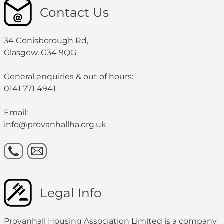
Contact Us
34 Conisborough Rd,
Glasgow, G34 9QG
General enquiries & out of hours:
0141 771 4941
Email:
info@provanhallha.org.uk
Legal Info
Provanhall Housing Association Limited is a company