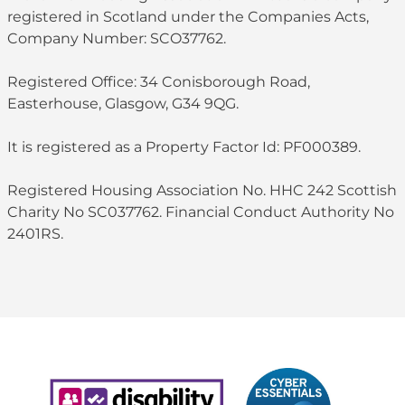
registered in Scotland under the Companies Acts,
Company Number: SCO37762.
Registered Office: 34 Conisborough Road,
Easterhouse, Glasgow, G34 9QG.
It is registered as a Property Factor Id: PF000389.
Registered Housing Association No. HHC 242 Scottish
Charity No SC037762. Financial Conduct Authority No
2401RS.