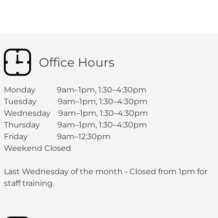
Office Hours
Monday 9am–1pm, 1:30–4:30pm
Tuesday 9am–1pm, 1:30–4:30pm
Wednesday 9am–1pm, 1:30–4:30pm
Thursday 9am–1pm, 1:30–4:30pm
Friday 9am–12:30pm
Weekend Closed
Last Wednesday of the month - Closed from 1pm for
staff training.