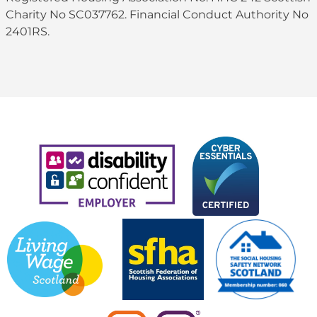
Charity No SC037762. Financial Conduct Authority No
2401RS.