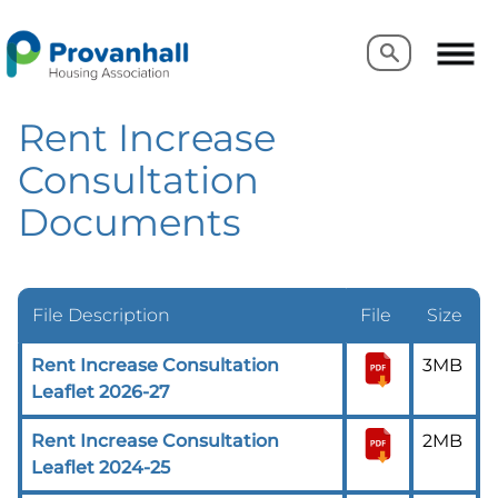
Search
Search
Rent Increase
Consultation
Documents
File Description
File
Size
Rent Increase Consultation
3MB
Leaflet 2026-27
Rent Increase Consultation
2MB
Leaflet 2024-25