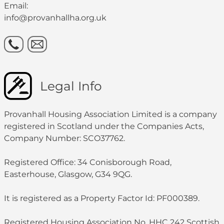
Email:
info@provanhallha.org.uk
Legal Info
Provanhall Housing Association Limited is a company
registered in Scotland under the Companies Acts,
Company Number: SCO37762.
Registered Office: 34 Conisborough Road,
Easterhouse, Glasgow, G34 9QG.
It is registered as a Property Factor Id: PF000389.
Registered Housing Association No. HHC 242 Scottish