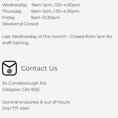
Wednesday 9am–1pm, 1:30–4:30pm
Thursday 9am–1pm, 1:30–4:30pm
Friday 9am–12:30pm
Weekend Closed
Last Wednesday of the month - Closed from 1pm for
staff training.
Contact Us
34 Conisborough Rd,
Glasgow, G34 9QG
General enquiries & out of hours:
0141 771 4941