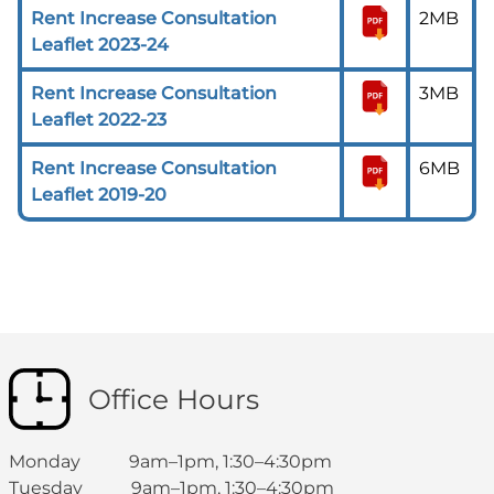
Rent Increase Consultation
2MB
Leaflet 2023-24
Rent Increase Consultation
3MB
Leaflet 2022-23
Rent Increase Consultation
6MB
Leaflet 2019-20
Office Hours
Monday 9am–1pm, 1:30–4:30pm
Tuesday 9am–1pm, 1:30–4:30pm