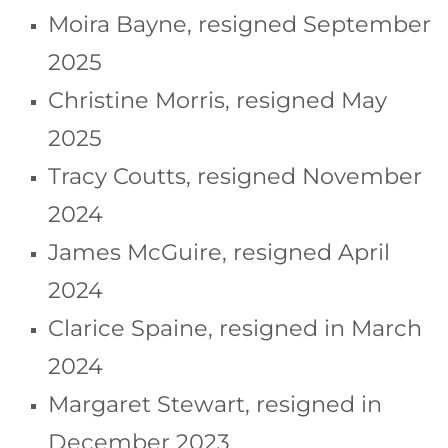
Moira Bayne, resigned September
2025
Christine Morris, resigned May
2025
Tracy Coutts, resigned November
2024
James McGuire, resigned April
2024
Clarice Spaine, resigned in March
2024
Margaret Stewart, resigned in
December 2023