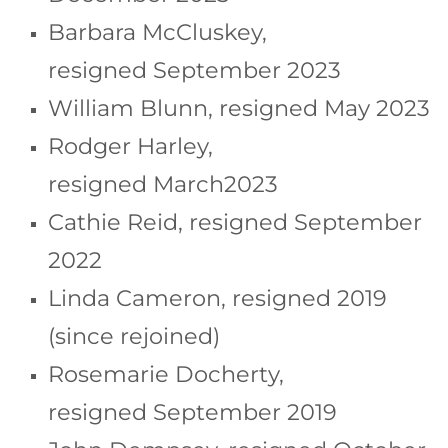
Barbara McCluskey,
resigned September 2023
William Blunn, resigned May 2023
Rodger Harley,
resigned March2023
Cathie Reid, resigned September
2022
Linda Cameron, resigned 2019
(since rejoined)
Rosemarie Docherty,
resigned September 2019