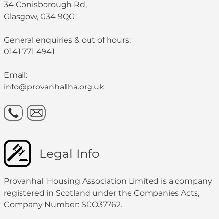
34 Conisborough Rd,
Glasgow, G34 9QG
General enquiries & out of hours:
0141 771 4941
Email:
info@provanhallha.org.uk
Legal Info
Provanhall Housing Association Limited is a company
registered in Scotland under the Companies Acts,
Company Number: SCO37762.