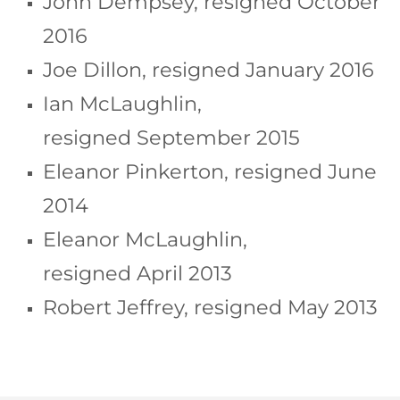
John Dempsey, resigned October
2016
Joe Dillon, resigned January 2016
Ian McLaughlin,
resigned September 2015
Eleanor Pinkerton, resigned June
2014
Eleanor McLaughlin,
resigned April 2013
Robert Jeffrey, resigned May 2013