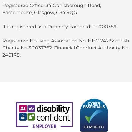
Registered Office: 34 Conisborough Road,
Easterhouse, Glasgow, G34 9QG.
It is registered as a Property Factor Id: PF000389.
Registered Housing Association No. HHC 242 Scottish
Charity No SC037762. Financial Conduct Authority No
2401RS.