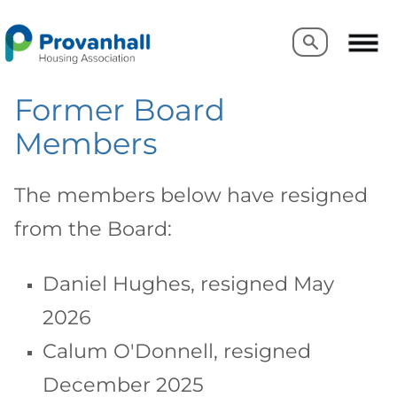
Search
Search
Former Board
Members
The members below have resigned
from the Board:
Daniel Hughes, resigned May
2026
Calum O'Donnell, resigned
December 2025