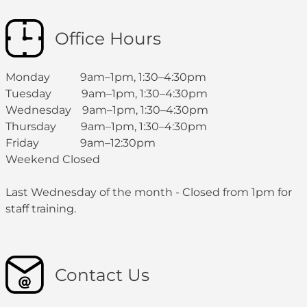
Office Hours
Monday 9am–1pm, 1:30–4:30pm
Tuesday 9am–1pm, 1:30–4:30pm
Wednesday 9am–1pm, 1:30–4:30pm
Thursday 9am–1pm, 1:30–4:30pm
Friday 9am–12:30pm
Weekend Closed
Last Wednesday of the month - Closed from 1pm for
staff training.
Contact Us