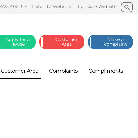
Search
Search
7723 402
317
Listen to
Website
Translate
Website
Apply for a
Customer
Make a
House
Area
complaint
Customer
Area
Complaints
Compliments