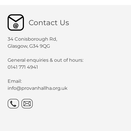
Contact Us
34 Conisborough Rd,
Glasgow, G34 9QG
General enquiries & out of hours:
0141 771 4941
Email:
info@provanhallha.org.uk