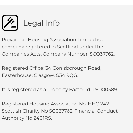
Legal Info
Provanhall Housing Association Limited is a
company registered in Scotland under the
Companies Acts, Company Number: SCO37762.
Registered Office: 34 Conisborough Road,
Easterhouse, Glasgow, G34 9QG.
It is registered as a Property Factor Id: PF000389.
Registered Housing Association No. HHC 242
Scottish Charity No SC037762. Financial Conduct
Authority No 2401RS.