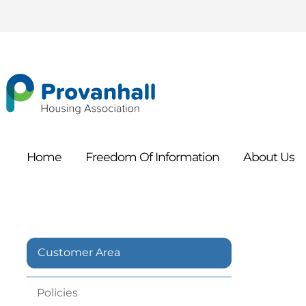
Home
Freedom Of
Information
About
Us
Customer Area
Policies