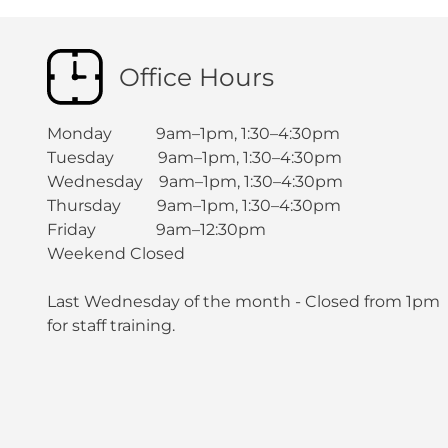
Office Hours
Monday 9am–1pm, 1:30–4:30pm
Tuesday 9am–1pm, 1:30–4:30pm
Wednesday 9am–1pm, 1:30–4:30pm
Thursday 9am–1pm, 1:30–4:30pm
Friday 9am–12:30pm
Weekend Closed
Last Wednesday of the month - Closed from 1pm
for staff training.