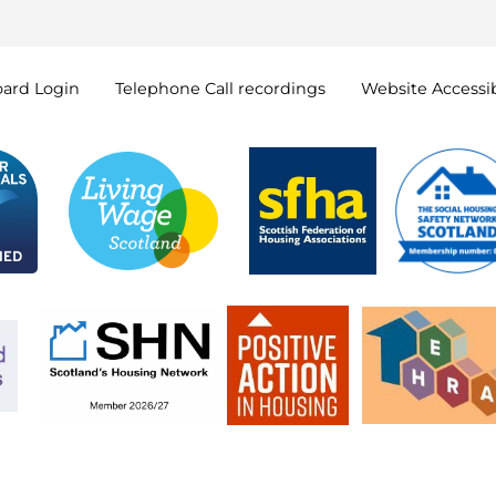
oard
Login
Telephone Call
recordings
Website Accessib