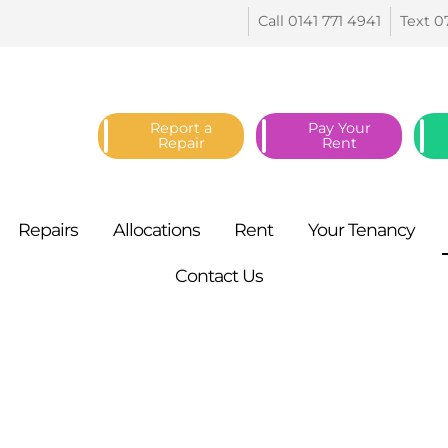
Call 0141 771
4941
Text 0
Report a
Pay Your
Repair
Rent
Repairs
Allocations
Rent
Your
Tenancy
Contact
Us