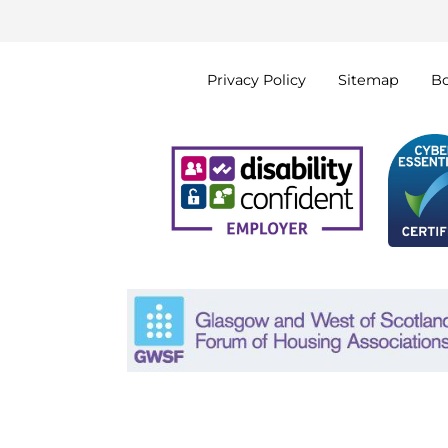
Privacy
Policy
Sitemap
B