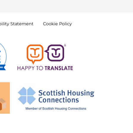
ility
Statement
Cookie
Policy