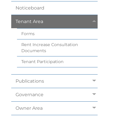
Noticeboard
Tenant
Area
Forms
Rent Increase Consultation
Documents
Tenant
Participation
Publications
Governance
Owner
Area