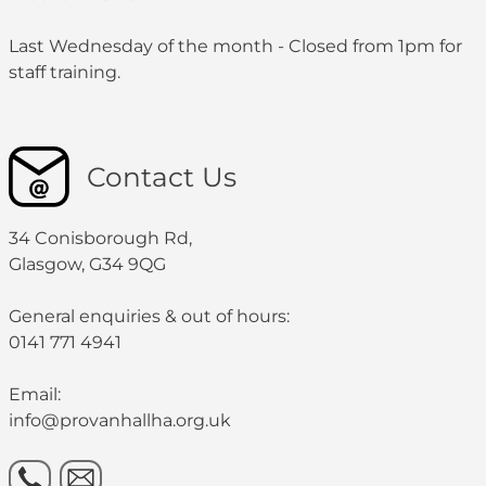
Last Wednesday of the month - Closed from 1pm for
staff training.
Contact Us
34 Conisborough Rd,
Glasgow, G34 9QG
General enquiries & out of hours:
0141 771 4941
Email:
info@provanhallha.org.uk