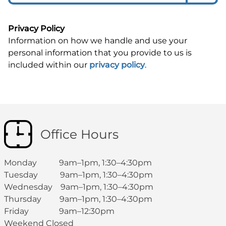
Privacy Policy
Information on how we handle and use your
personal information that you provide to us is
included within our
privacy policy
.
Office Hours
Monday 9am–1pm, 1:30–4:30pm
Tuesday 9am–1pm, 1:30–4:30pm
Wednesday 9am–1pm, 1:30–4:30pm
Thursday 9am–1pm, 1:30–4:30pm
Friday 9am–12:30pm
Weekend Closed