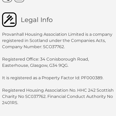
Legal Info
Provanhall Housing Association Limited is a company
registered in Scotland under the Companies Acts,
Company Number: SCO37762.
Registered Office: 34 Conisborough Road,
Easterhouse, Glasgow, G34 9QG.
It is registered as a Property Factor Id: PF000389.
Registered Housing Association No. HHC 242 Scottish
Charity No SC037762. Financial Conduct Authority No
2401RS.