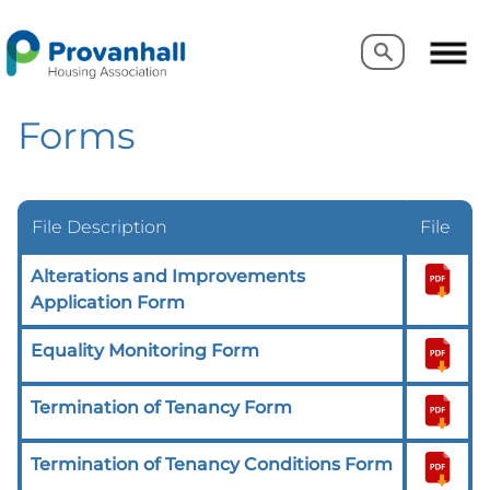
Search
Search
Forms
File Description
File
Alterations and Improvements
Application Form
Equality Monitoring Form
Termination of Tenancy Form
Termination of Tenancy Conditions Form