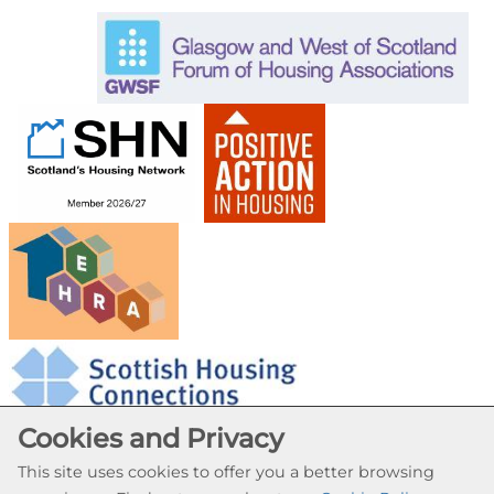
Cookies and Privacy
This site uses cookies to offer you a better browsing