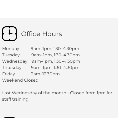
Office Hours
Monday 9am–1pm, 1:30–4:30pm
Tuesday 9am–1pm, 1:30–4:30pm
Wednesday 9am–1pm, 1:30–4:30pm
Thursday 9am–1pm, 1:30–4:30pm
Friday 9am–12:30pm
Weekend Closed
Last Wednesday of the month - Closed from 1pm for
staff training.