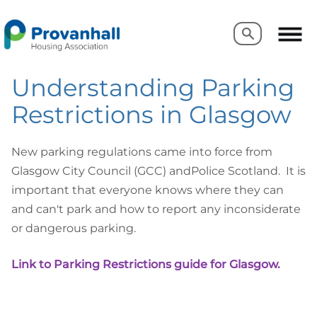
Search
Search
Understanding Parking
Restrictions in Glasgow
New parking regulations came into force from
Glasgow City Council (GCC) andPolice Scotland. It is
important that everyone knows where they can
and can't park and how to report any inconsiderate
or dangerous parking.
Link to Parking Restrictions guide for Glasgow
.