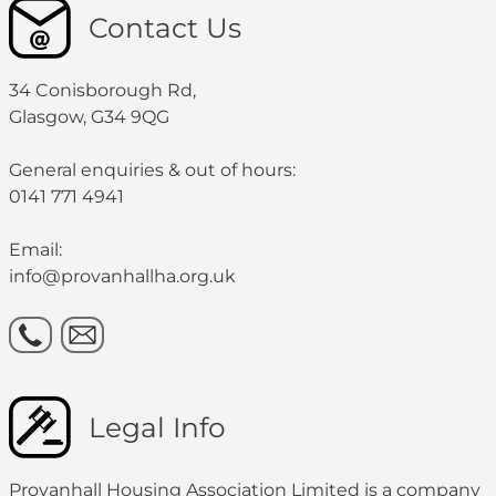
Contact Us
34 Conisborough Rd,
Glasgow, G34 9QG
General enquiries & out of hours:
0141 771 4941
Email:
info@provanhallha.org.uk
Legal Info
Provanhall Housing Association Limited is a company