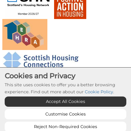
Cookies and Privacy
This site uses cookies to offer you a better browsing
experience. Find out more about our
Cookie Policy
.
Cookie Settings
Accept All Cookies
© Provanhall Housing Association 2026. All Rights
Reserved
Customise Cookies
Website by Kiswebs Web & App Design
Reject Non-Required Cookies