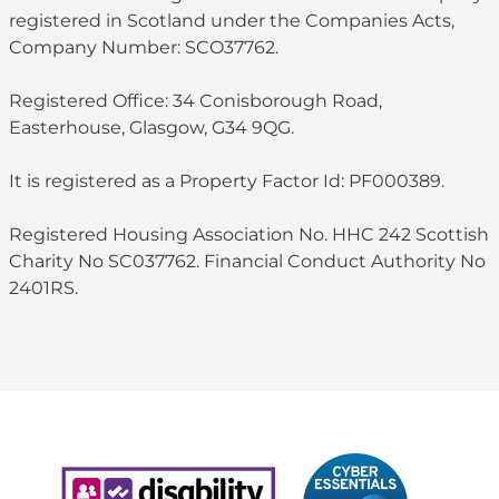
registered in Scotland under the Companies Acts,
Company Number: SCO37762.
Registered Office: 34 Conisborough Road,
Easterhouse, Glasgow, G34 9QG.
It is registered as a Property Factor Id: PF000389.
Registered Housing Association No. HHC 242 Scottish
Charity No SC037762. Financial Conduct Authority No
2401RS.