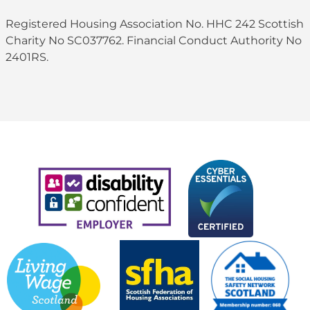
Registered Housing Association No. HHC 242 Scottish
Charity No SC037762. Financial Conduct Authority No
2401RS.