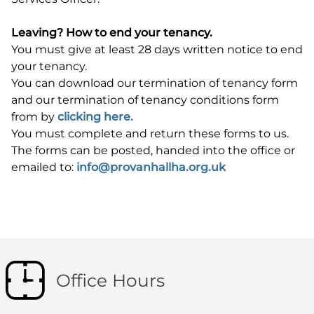
Leaving? How to end your tenancy.
You must give at least 28 days written notice to end
your tenancy.
You can download our termination of tenancy form
and our termination of tenancy conditions form
from by
clicking here.
You must complete and return these forms to us.
The forms can be posted, handed into the office or
emailed to:
info@provanhallha.org.uk
Office Hours