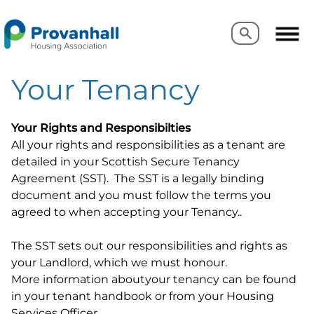
Search
Search
Your Tenancy
Your Rights and Responsibilties
All your rights and responsibilities as a tenant are
detailed in your Scottish Secure Tenancy
Agreement (SST). The SST is a legally binding
document and you must follow the terms you
agreed to when accepting your Tenancy..
The SST sets out our responsibilities and rights as
your Landlord, which we must honour.
More information aboutyour tenancy can be found
in your tenant handbook or from your Housing
Services Officer.