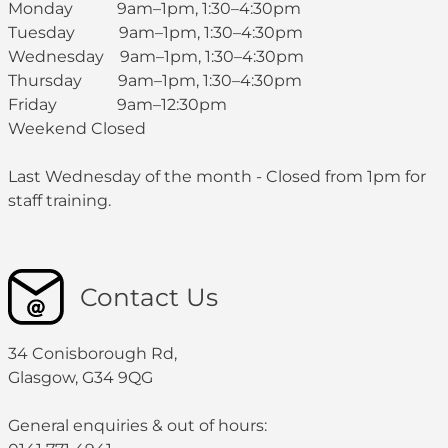
Monday 9am–1pm, 1:30–4:30pm
Tuesday 9am–1pm, 1:30–4:30pm
Wednesday 9am–1pm, 1:30–4:30pm
Thursday 9am–1pm, 1:30–4:30pm
Friday 9am–12:30pm
Weekend Closed
Last Wednesday of the month - Closed from 1pm for
staff training.
Contact Us
34 Conisborough Rd,
Glasgow, G34 9QG
General enquiries & out of hours: