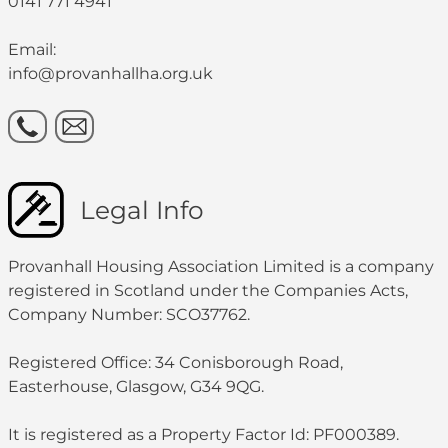
0141 771 4941
Email:
info@provanhallha.org.uk
Legal Info
Provanhall Housing Association Limited is a company
registered in Scotland under the Companies Acts,
Company Number: SCO37762.
Registered Office: 34 Conisborough Road,
Easterhouse, Glasgow, G34 9QG.
It is registered as a Property Factor Id: PF000389.