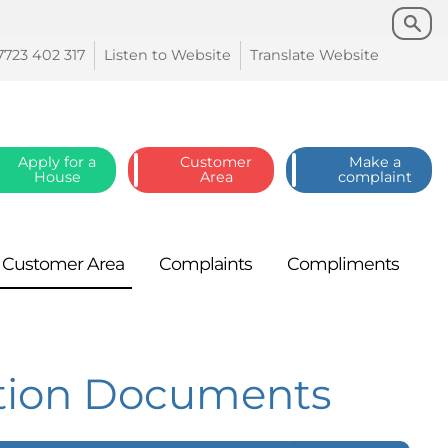
Search
Search
7723 402
317
Listen to
Website
Translate
Website
Apply for a
Customer
Make a
House
Area
complaint
Customer
Area
Complaints
Compliments
ation Documents