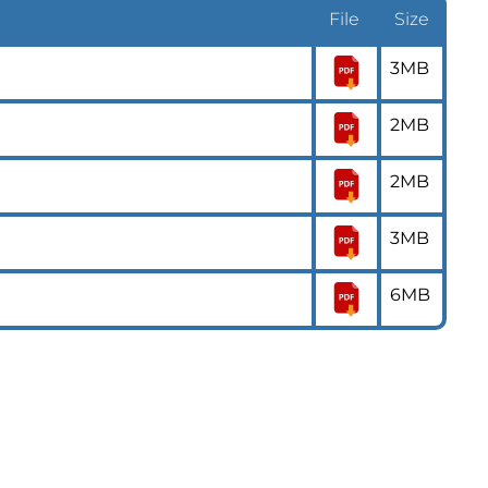
File
Size
3MB
2MB
2MB
3MB
6MB