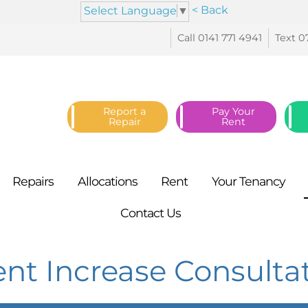
< Back
Select Language
▼
Call 0141 771
4941
Text 0
Report a
Pay Your
Repair
Rent
Repairs
Allocations
Rent
Your
Tenancy
Contact
Us
ent Increase Consult