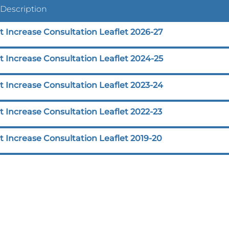
 Description
t Increase Consultation Leaflet 2026-27
t Increase Consultation Leaflet 2024-25
t Increase Consultation Leaflet 2023-24
 Increase Consultation Leaflet 2022-23
 Increase Consultation Leaflet 2019-20