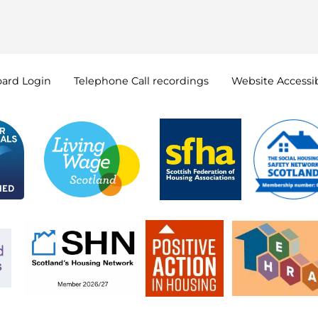
oard
Login
Telephone Call
recordings
Website Accessib