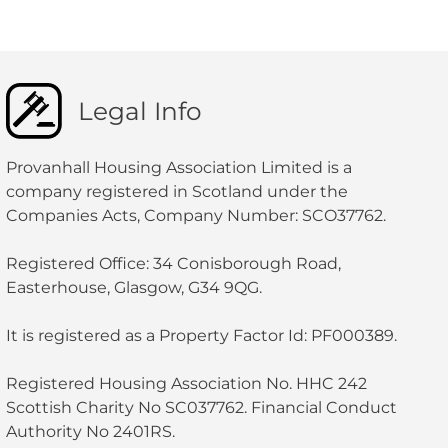
Legal Info
Provanhall Housing Association Limited is a
company registered in Scotland under the
Companies Acts, Company Number: SCO37762.
Registered Office: 34 Conisborough Road,
Easterhouse, Glasgow, G34 9QG.
It is registered as a Property Factor Id: PF000389.
Registered Housing Association No. HHC 242
Scottish Charity No SC037762. Financial Conduct
Authority No 2401RS.