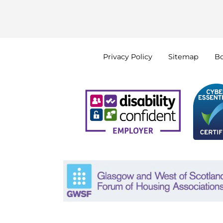
Privacy
Policy
Sitemap
B