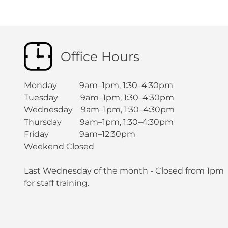
Office Hours
Monday 9am–1pm, 1:30–4:30pm
Tuesday 9am–1pm, 1:30–4:30pm
Wednesday 9am–1pm, 1:30–4:30pm
Thursday 9am–1pm, 1:30–4:30pm
Friday 9am–12:30pm
Weekend Closed
Last Wednesday of the month - Closed from 1pm
for staff training.