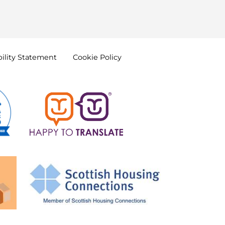
ility
Statement
Cookie
Policy