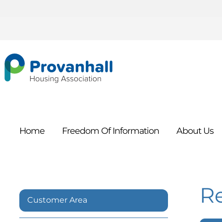
Home
Freedom Of
Information
About
Us
R
Customer Area