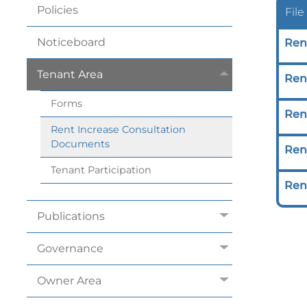
Policies
File
Noticeboard
Ren
Tenant
Area
Ren
Forms
Ren
Rent Increase Consultation
Documents
Rent
Tenant
Participation
Rent
Publications
Governance
Owner
Area