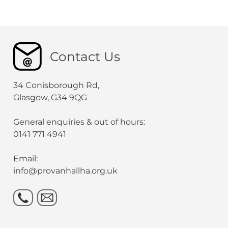
Contact Us
34 Conisborough Rd,
Glasgow, G34 9QG
General enquiries & out of hours:
0141 771 4941
Email:
info@provanhallha.org.uk