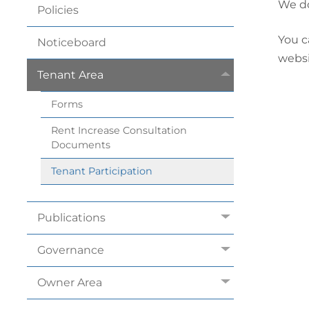
We do
Policies
You c
Noticeboard
websi
Tenant
Area
Forms
Rent Increase Consultation
Documents
Tenant
Participation
Publications
Governance
Owner
Area