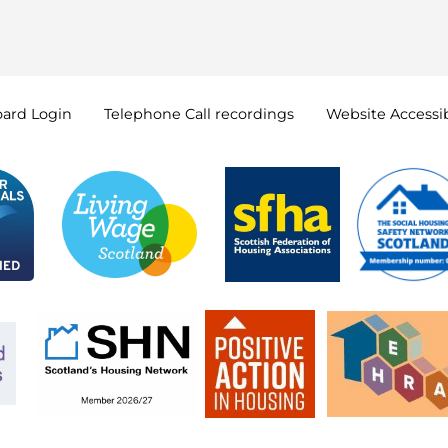
oard
Login
Telephone Call
recordings
Website Accessib