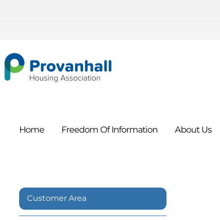
Home
Freedom Of
Information
About
Us
Customer Area