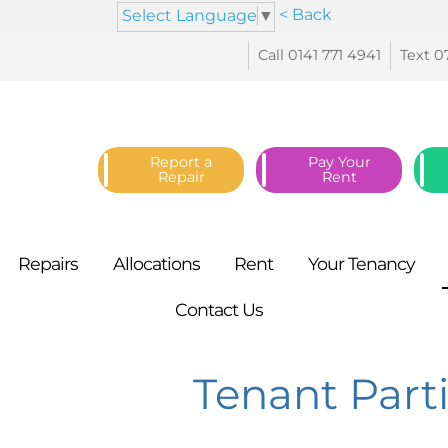
< Back
Select Language
▼
Call 0141 771
4941
Text 0
Report a
Pay Your
Repair
Rent
Repairs
Allocations
Rent
Your
Tenancy
Contact
Us
Tenant Part