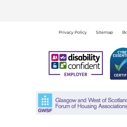
Privacy
Policy
Sitemap
B