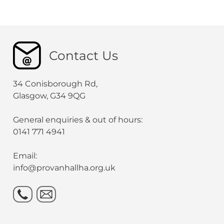
Contact Us
34 Conisborough Rd,
Glasgow, G34 9QG
General enquiries & out of hours:
0141 771 4941
Email:
info@provanhallha.org.uk