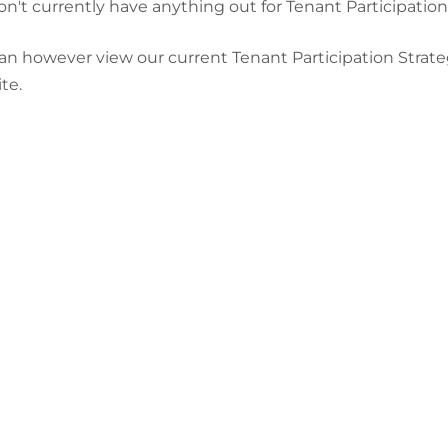
n't currently have anything out for Tenant Participation
an however view our current Tenant Participation Strate
te.