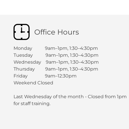
Office Hours
Monday 9am–1pm, 1:30–4:30pm
Tuesday 9am–1pm, 1:30–4:30pm
Wednesday 9am–1pm, 1:30–4:30pm
Thursday 9am–1pm, 1:30–4:30pm
Friday 9am–12:30pm
Weekend Closed
Last Wednesday of the month - Closed from 1pm
for staff training.