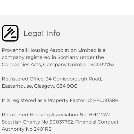
Legal Info
Provanhall Housing Association Limited is a
company registered in Scotland under the
Companies Acts, Company Number: SCO37762.
Registered Office: 34 Conisborough Road,
Easterhouse, Glasgow, G34 9QG.
It is registered as a Property Factor Id: PF000389.
Registered Housing Association No. HHC 242
Scottish Charity No SC037762. Financial Conduct
Authority No 2401RS.