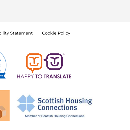
ility
Statement
Cookie
Policy