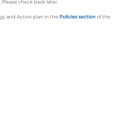
. Please check back later.
gy and Action plan in the
Policies section
of the