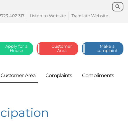
Search
Search
7723 402
317
Listen to
Website
Translate
Website
Apply for a
Customer
Make a
House
Area
complaint
Customer
Area
Complaints
Compliments
icipation