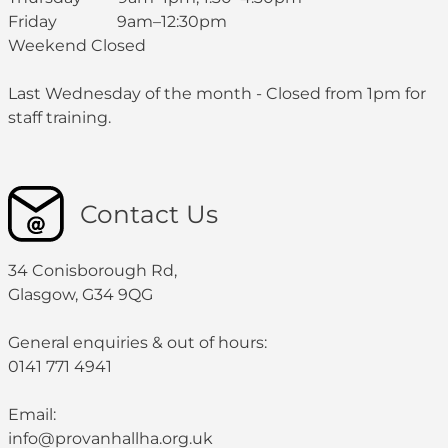
Friday 9am–12:30pm
Weekend Closed
Last Wednesday of the month - Closed from 1pm for
staff training.
Contact Us
34 Conisborough Rd,
Glasgow, G34 9QG
General enquiries & out of hours:
0141 771 4941
Email:
info@provanhallha.org.uk