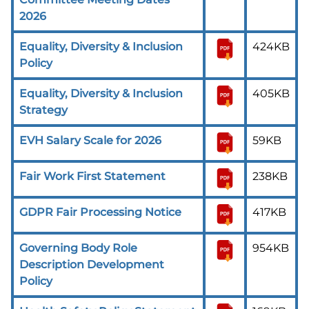
2026
Equality, Diversity & Inclusion
424KB
Policy
Equality, Diversity & Inclusion
405KB
Strategy
EVH Salary Scale for 2026
59KB
Fair Work First Statement
238KB
GDPR Fair Processing Notice
417KB
Governing Body Role
954KB
Description Development
Policy