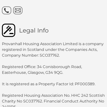
Legal Info
Provanhall Housing Association Limited is a company
registered in Scotland under the Companies Acts,
Company Number: SCO37762.
Registered Office: 34 Conisborough Road,
Easterhouse, Glasgow, G34 9QG.
It is registered as a Property Factor Id: PF000389.
Registered Housing Association No. HHC 242 Scottish
Charity No SC037762. Financial Conduct Authority No
2401RS.