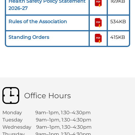
Health Safety Policy Statement
169KB
2026-27
Rules of the Association
534KB
Standing Orders
415KB
Office Hours
Monday 9am–1pm, 1:30–4:30pm
Tuesday 9am–1pm, 1:30–4:30pm
Wednesday 9am–1pm, 1:30–4:30pm
Thursday 9am–1pm, 1:30–4:30pm