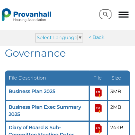
Search
Search
< Back
Select Language
▼
Governance
File Description
File
Size
Business Plan 2025
3MB
Business Plan Exec Summary
2MB
2025
Diary of Board & Sub-
24KB
Committee Meeting Dates