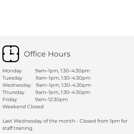
Office Hours
Monday 9am–1pm, 1:30–4:30pm
Tuesday 9am–1pm, 1:30–4:30pm
Wednesday 9am–1pm, 1:30–4:30pm
Thursday 9am–1pm, 1:30–4:30pm
Friday 9am–12:30pm
Weekend Closed
Last Wednesday of the month - Closed from 1pm for
staff training.