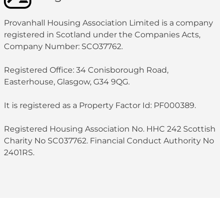
Provanhall Housing Association Limited is a company
registered in Scotland under the Companies Acts,
Company Number: SCO37762.
Registered Office: 34 Conisborough Road,
Easterhouse, Glasgow, G34 9QG.
It is registered as a Property Factor Id: PF000389.
Registered Housing Association No. HHC 242 Scottish
Charity No SC037762. Financial Conduct Authority No
2401RS.