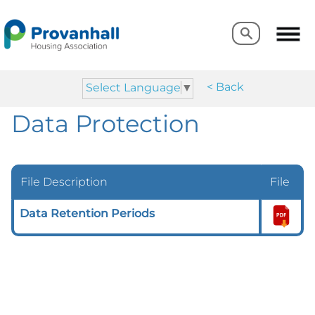
Search
Search
< Back
Select Language
▼
Data Protection
File Description
File
Data Retention Periods