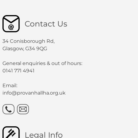
Contact Us
34 Conisborough Rd,
Glasgow, G34 9QG
General enquiries & out of hours:
0141 771 4941
Email:
info@provanhallha.org.uk
Legal Info