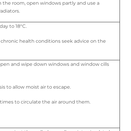
 in the room, open windows partly and use a
adiators.
day to 18
°C
.
e chronic health conditions seek advice on the
open and wipe down windows and window cills
s to allow moist air to escape.
times to circulate the air around them.