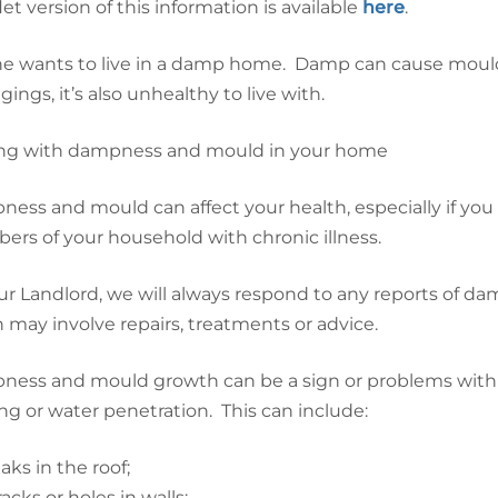
let version of this information is available
here
.
e wants to live in a damp home. Damp can cause mould
ings, it’s also unhealthy to live with.
ng with dampness and mould in your home
ess and mould can affect your health, especially if you
rs of your household with chronic illness.
ur Landlord, we will always respond to any reports of 
 may involve repairs, treatments or advice.
ess and mould growth can be a sign or problems with
ng or water penetration. This can include:
eaks in the roof;
racks or holes in walls;