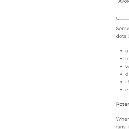
Avoi
Some 
dots 
a
m
w
d
l
e
Poten
Where
fans,