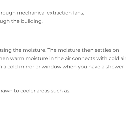
hrough mechanical extraction fans;
ough the building.
sing the moisture. The moisture then settles on
n warm moisture in the air connects with cold air
n a cold mirror or window when you have a shower
rawn to cooler areas such as: