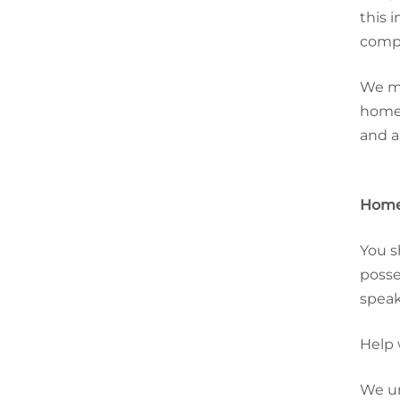
this 
compl
We ma
home.
and a
Home
You s
posse
speak
Help 
We un