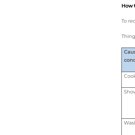
How t
To re
Thing
Caus
con
Cook
Show
Wash