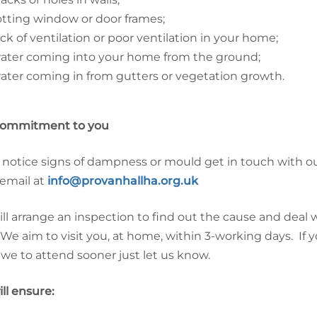
otting window or door frames;
ack of ventilation or poor ventilation in your home;
ater coming into your home from the ground;
ater coming in from gutters or vegetation growth.
commitment to you
u notice signs of dampness or mould get in touch with ou
 email at
info@provanhallha.org.uk
ll arrange an inspection to find out the cause and dea
 We aim to visit you, at home, within 3-working days. If
we to attend sooner just let us know.
ll ensure: