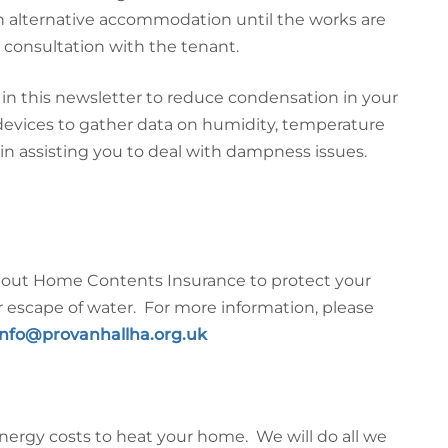
th alternative accommodation until the works are
 consultation with the tenant.
in this newsletter to reduce condensation in your
evices to gather data on humidity, temperature
 in assisting you to deal with dampness issues.
ng out Home Contents Insurance to protect your
escape of water. For more information, please
info@provanhallha.org.uk
nergy costs to heat your home. We will do all we