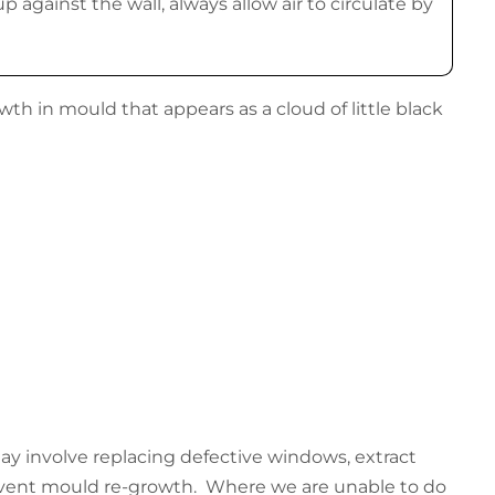
p against the wall, always allow air to circulate by
h in mould that appears as a cloud of little black
 may involve replacing defective windows, extract
revent mould re-growth. Where we are unable to do