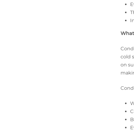
E
T
I
What 
Conde
cold 
on su
makin
Conde
W
C
B
E