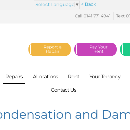
< Back
Select Language
▼
Call 0141 771
4941
Text 0
Report a
Pay Your
Repair
Rent
Repairs
Allocations
Rent
Your
Tenancy
Contact
Us
ondensation and Da