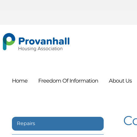
Home
Freedom Of
Information
About
Us
C
Repairs