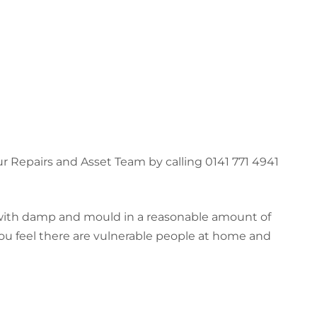
r Repairs and Asset Team by calling 0141 771 4941
l with damp and mould in a reasonable amount of
 you feel there are vulnerable people at home and