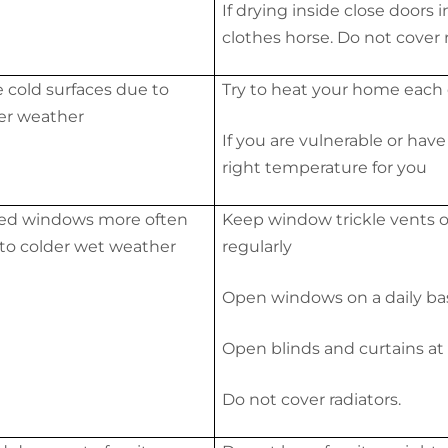
If drying inside close doors
clothes horse. Do not cover r
 cold surfaces due to
Try to heat your home each 
er weather
If you are vulnerable or hav
right temperature for you
ed windows more often
Keep window trickle vents 
to colder wet weather
regularly
Open windows on a daily basi
Open blinds and curtains at 
Do not cover radiators.