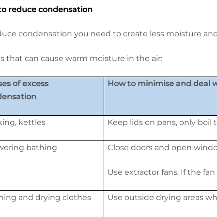
o reduce condensation
duce condensation you need to create less moisture and h
s that can cause warm moisture in the air:
es of excess
How to minimise and deal wi
densation
ing, kettles
Keep lids on pans, only boil
ering bathing
Close doors and open wind
Use extractor fans. If the fan
ing and drying clothes
Use outside drying areas wh