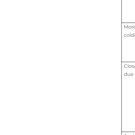
More
cold
Clos
due 