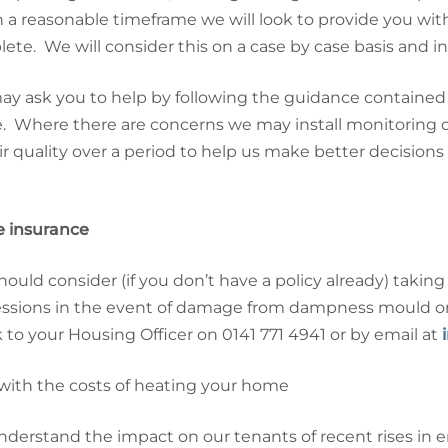
in a reasonable timeframe we will look to provide you wi
ete. We will consider this on a case by case basis and in
y ask you to help by following the guidance contained 
 Where there are concerns we may install monitoring d
ir quality over a period to help us make better decisions
 insurance
hould consider (if you don’t have a policy already) taki
ssions in the event of damage from dampness mould or 
 to your Housing Officer on
0141 771 4941
or by email at
with the costs of heating your home
derstand the impact on our tenants of recent rises in e