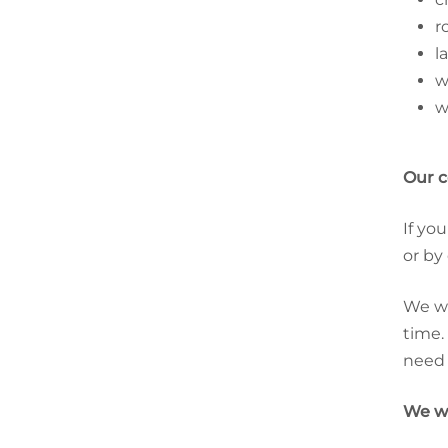
r
l
w
w
Our 
If yo
or by
We wi
time.
need 
We wi