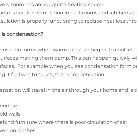
very room has an adequate heating source;
here is suitable ventilation in bathrooms and kitchens t
nsulation is properly functioning to reduce heat loss thr
is condensation?
nsation forms when warm moist air begins to cool relea
surfaces making them damp. This can happen quickly whe
rfaces. For example when you see condensation form o
g it feel wet to touch, this is condensation.
nsation will travel in the air through your home and is d
indows;
old walls;
ehind furniture where there is poor circulation of air;
ven on clothes.