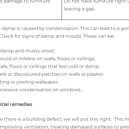
d damage to furniture
Do not have furniture right u
leaving a gap.
damp is caused by condensation. This can lead to a growt
Check for signs of damp and mould. These can be:
 damp and musty smell;
ould or mildew on walls, floors or ceilings;
alls, floors or ceilings that feel cold or damp;
ark or discoloured patches on walls or plaster;
ifting or peeling wallpaper;
xcessive condensation on windows.
tial remedies
 there is a building defect, we will put this right. This
 improving ventilation, treating damaged surfaces to p