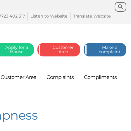
Search
Search
7723 402
317
Listen to
Website
Translate
Website
Apply for a
Customer
Make a
House
Area
complaint
Customer
Area
Complaints
Compliments
mpness