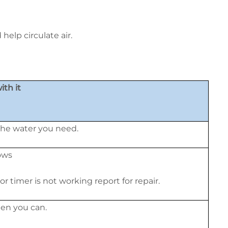
elp circulate air.
th it
 the water you need.
ows
 or timer is not working report for repair.
en you can.