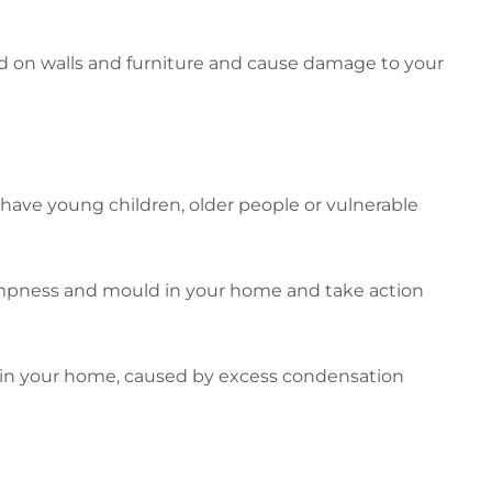
 on walls and furniture and cause damage to your
 have young children, older people or vulnerable
dampness and mould in your home and take action
in your home, caused by excess condensation