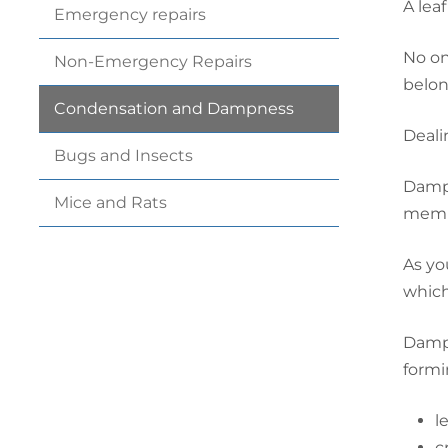
A leaf
Emergency
repairs
No on
Non-Emergency
Repairs
belong
Condensation and
Dampness
Deali
Bugs and
Insects
Dampn
Mice and
Rats
membe
As yo
which
Dampn
formi
l
c