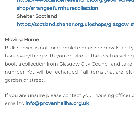
https://www.cancerresearchuk.org/get-involved
shop/arrangeafurniturecollection
Shelter Scotland
https://scotland.shelter.org.uk/shops/glasgow_
Moving Home
Bulk service is not for complete house removals and 
take everything with you or take to the local recycling 
book a collection from Glasgow City Council and take 
number. You will be recharged if all items that are left
garden or street.
If you are unsure please contact your housing officer 
email to
info@provanhallha.org.uk