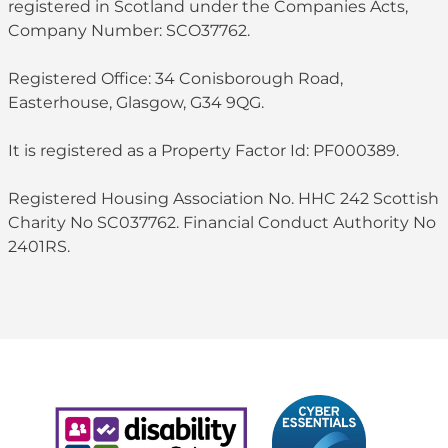
registered in Scotland under the Companies Acts,
Company Number: SCO37762.
Registered Office: 34 Conisborough Road,
Easterhouse, Glasgow, G34 9QG.
It is registered as a Property Factor Id: PF000389.
Registered Housing Association No. HHC 242 Scottish
Charity No SC037762. Financial Conduct Authority No
2401RS.