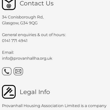
Contact Us
34 Conisborough Rd,
Glasgow, G34 9QG
General enquiries & out of hours:
0141 771 4941
Email:
info@provanhallha.org.uk
Legal Info
Provanhall Housing Association Limited is a company