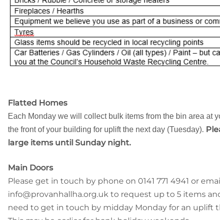
Flatted Homes
Each Monday we will collect bulk items from the bin area at y
Ple
the front of your building for uplift the next day (Tuesday).
large items until Sunday night.
Main Doors
Please get in touch by phone on 0141 771 4941 or emai
info@provanhallha.org.uk to request up to 5 items and
need to get in touch by midday Monday for an uplift t