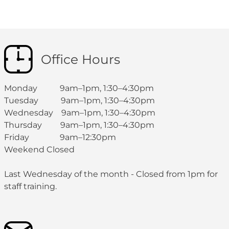
Office Hours
Monday 9am–1pm, 1:30–4:30pm
Tuesday 9am–1pm, 1:30–4:30pm
Wednesday 9am–1pm, 1:30–4:30pm
Thursday 9am–1pm, 1:30–4:30pm
Friday 9am–12:30pm
Weekend Closed
Last Wednesday of the month - Closed from 1pm for
staff training.