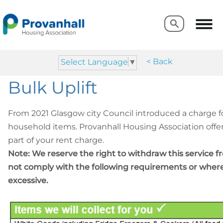
Search
Search
< Back
Select Language
▼
Bulk Uplift
From 2021 Glasgow city Council introduced a charge fo
household items. Provanhall Housing Association offer 
part of your rent charge.
Note: We reserve the right to withdraw this service
not comply with the following requirements or wher
Items we will collect for yo
excessive.