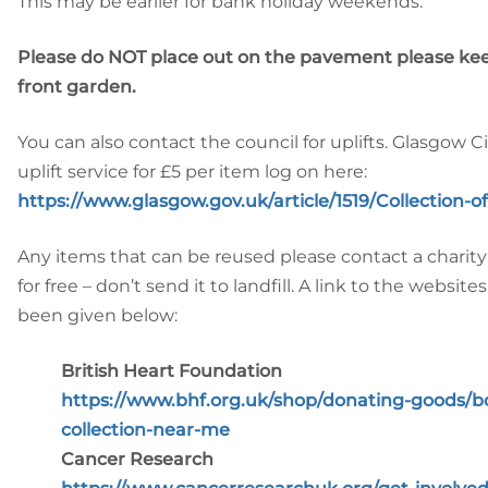
This may be earlier for bank holiday weekends.
Please do NOT place out on the pavement please ke
front garden.
You can also contact the council for uplifts. Glasgow C
uplift service for £5 per item log on here:
https://www.glasgow.gov.uk/article/1519/Collection-
Any items that can be reused please contact a charity
for free – don’t send it to landfill. A link to the websit
been given below:
British Heart Foundation
https://www.bhf.org.uk/shop/donating-goods/bo
collection-near-me
Cancer Research