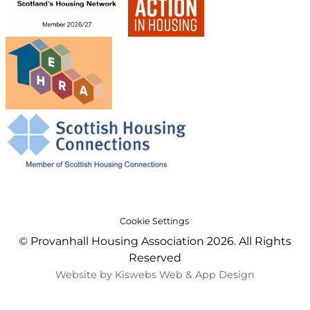
Cookie Settings
© Provanhall Housing Association 2026. All Rights
Reserved
Website by Kiswebs Web & App Design