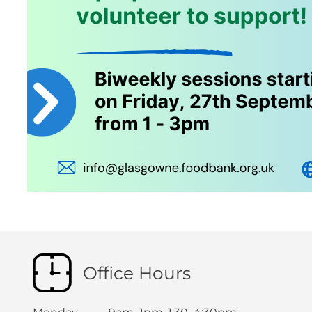
Office Hours