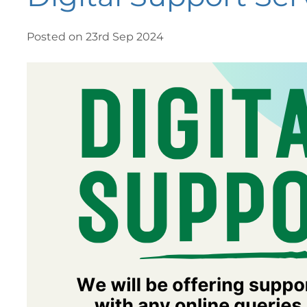
Posted on 23rd Sep 2024