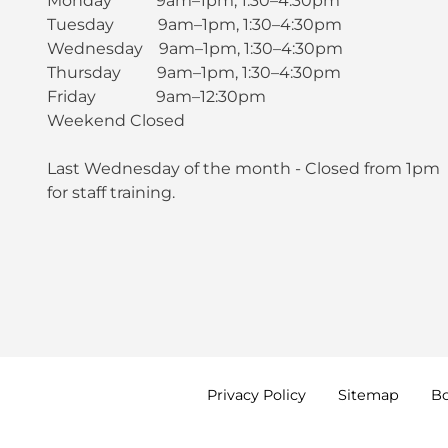
Monday 9am–1pm, 1:30–4:30pm
Tuesday 9am–1pm, 1:30–4:30pm
Wednesday 9am–1pm, 1:30–4:30pm
Thursday 9am–1pm, 1:30–4:30pm
Friday 9am–12:30pm
Weekend Closed
Last Wednesday of the month - Closed from 1pm
for staff training.
Privacy
Policy
Sitemap
B