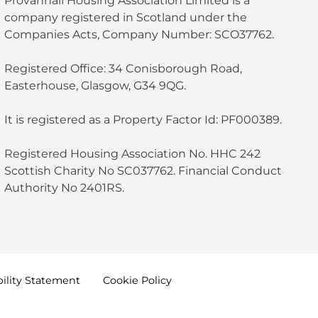
Provanhall Housing Association Limited is a
company registered in Scotland under the
Companies Acts, Company Number: SCO37762.
Registered Office: 34 Conisborough Road,
Easterhouse, Glasgow, G34 9QG.
It is registered as a Property Factor Id: PF000389.
Registered Housing Association No. HHC 242
Scottish Charity No SC037762. Financial Conduct
Authority No 2401RS.
ility
Statement
Cookie
Policy