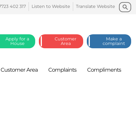
Search
Search
7723 402
317
Listen to
Website
Translate
Website
Apply for a
Customer
Make a
House
Area
complaint
Customer
Area
Complaints
Compliments