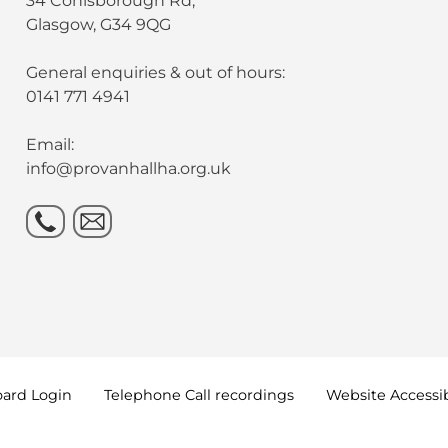
34 Conisborough Rd,
Glasgow, G34 9QG
General enquiries & out of hours:
0141 771 4941
Email:
info@provanhallha.org.uk
oard
Login
Telephone Call
recordings
Website Accessib