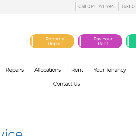
Call 0141 771
4941
Text 0
Report a
Pay Your
Repair
Rent
Repairs
Allocations
Rent
Your
Tenancy
Contact
Us
vice