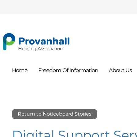
Home
Freedom Of
Information
About
Us
Return to Noticeboard Stories
Digital Support Ser