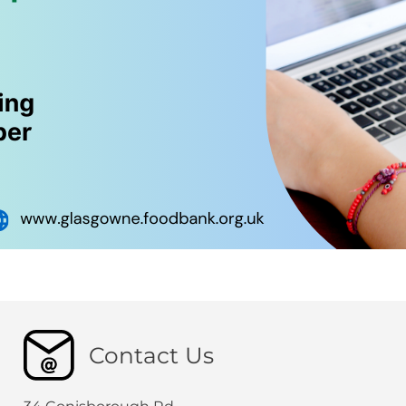
Contact Us