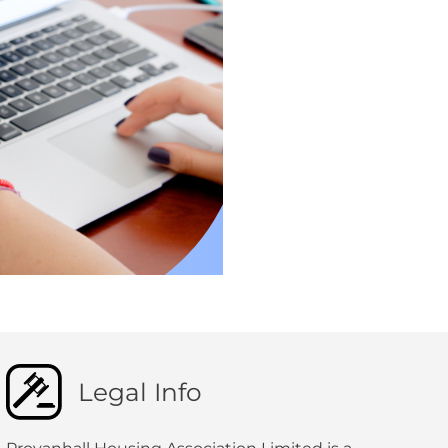
Legal Info